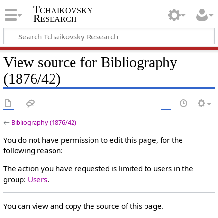
Tchaikovsky
Research
View source for Bibliography
(1876/42)
←
Bibliography (1876/42)
You do not have permission to edit this page, for the
following reason:
The action you have requested is limited to users in the
group:
Users
.
You can view and copy the source of this page.