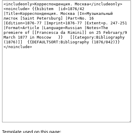
Template used on this page: