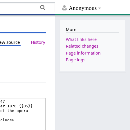
Anonymous
More
What links here
ew source
History
Related changes
Page information
Page logs