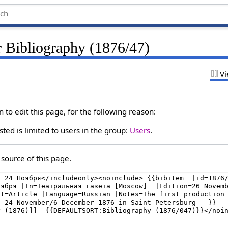
r Bibliography (1876/47)
Vi
to edit this page, for the following reason:
ted is limited to users in the group:
Users
.
source of this page.