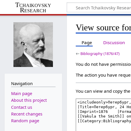
Tchaikovsky
Research
View source fo
Page
Discussion
←
Bibliography (1876/47)
You do not have permission 
The action you have reques
Navigation
You can view and copy the 
Main page
About this project
Contact us
Recent changes
Random page