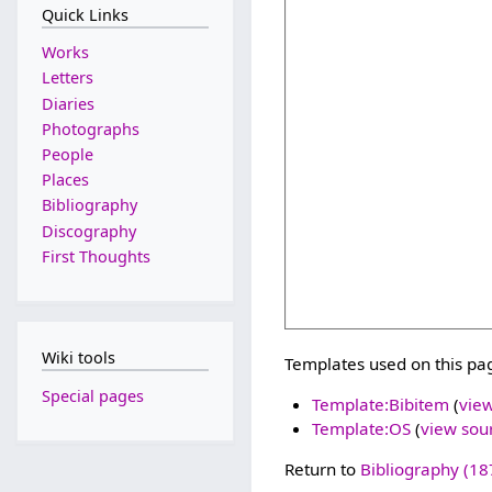
Quick Links
Works
Letters
Diaries
Photographs
People
Places
Bibliography
Discography
First Thoughts
Wiki tools
Templates used on this pa
Special pages
Template:Bibitem
(
vie
Template:OS
(
view sou
Return to
Bibliography (18