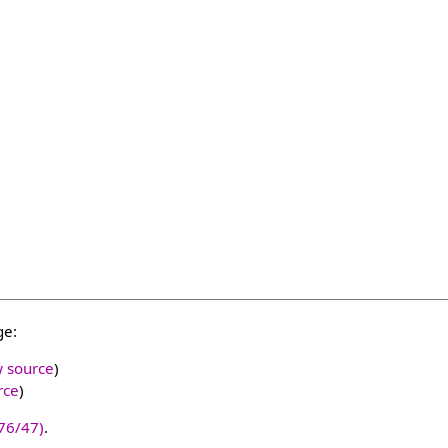
ge:
w source
)
rce
)
76/47)
.