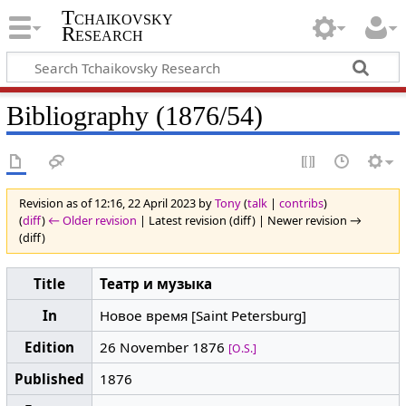
Tchaikovsky
Research
Bibliography (1876/54)
Revision as of 12:16, 22 April 2023 by
Tony
(
talk
|
contribs
)
(
diff
)
← Older revision
| Latest revision (diff) | Newer revision →
(diff)
Title
Театр и музыка
In
Новое время [Saint Petersburg]
Edition
26 November 1876
[O.S.]
Published
1876