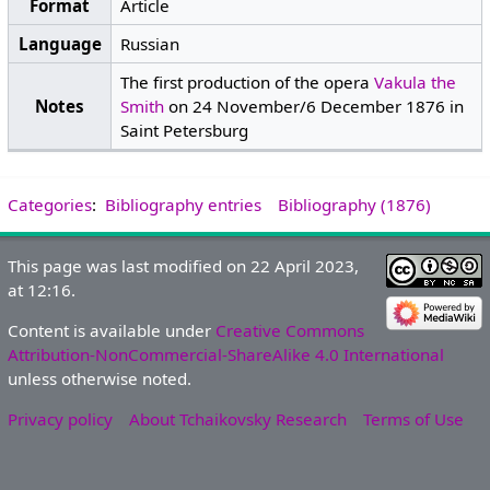
Format
Article
Language
Russian
The first production of the opera
Vakula the
Notes
Smith
on 24 November/6 December 1876 in
Saint Petersburg
Categories
:
Bibliography entries
Bibliography (1876)
This page was last modified on 22 April 2023,
at 12:16.
Content is available under
Creative Commons
Attribution-NonCommercial-ShareAlike 4.0 International
unless otherwise noted.
Privacy policy
About Tchaikovsky Research
Terms of Use