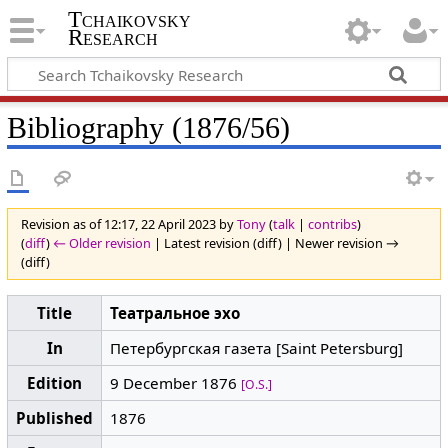
Tchaikovsky
Research
Bibliography (1876/56)
Revision as of 12:17, 22 April 2023 by
Tony
(
talk
|
contribs
)
(
diff
)
← Older revision
| Latest revision (diff) | Newer revision →
(diff)
Title
Театральное эхо
In
Петербургская газета [Saint Petersburg]
Edition
9 December 1876
[O.S.]
Published
1876