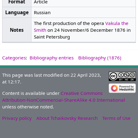
Format
Article
Language
Russian
The first production of the opera
Vakula the
Notes
Smith
on 24 November/6 December 1876 in
Saint Petersburg
Categories
:
Bibliography entries
Bibliography (1876)
This page was last modified on 22 April 2023,
at 12:17.
Content is available under
Creative Commons
Attribution-NonCommercial-ShareAlike 4.0 International
unless otherwise noted.
Privacy policy
About Tchaikovsky Research
Terms of Use