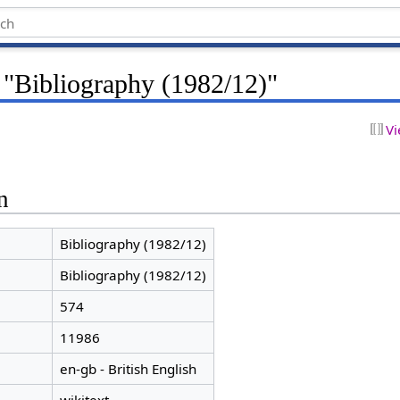
 "Bibliography (1982/12)"
Vi
n
Bibliography (1982/12)
Bibliography (1982/12)
574
11986
en-gb - British English