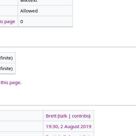
wikitext
Allowed
is page
0
finite)
finite)
 this page.
Brett
(
talk
|
contribs
)
19:30, 2 August 2019