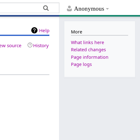
Anonymous
Help
More
What links here
ew source
History
Related changes
Page information
Page logs