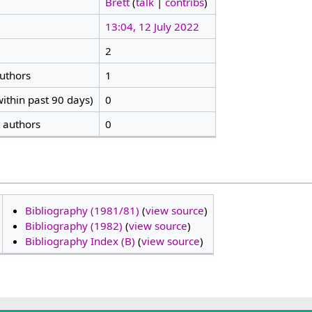
Brett
(
talk
|
contribs
)
13:04, 12 July 2022
2
authors
1
ithin past 90 days)
0
t authors
0
Bibliography (1981/81)
(
view source
)
Bibliography (1982)
(
view source
)
Bibliography Index (B)
(
view source
)