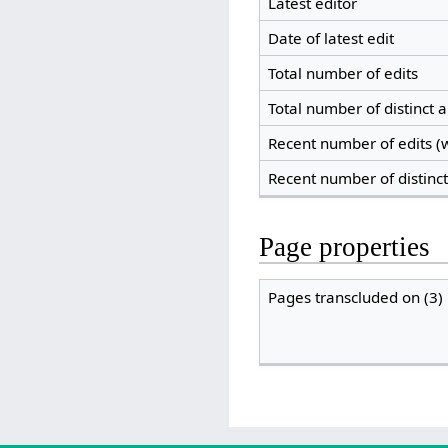
Latest editor
Date of latest edit
Total number of edits
Total number of distinct 
Recent number of edits (w
Recent number of distinc
Page properties
Pages transcluded on (3)