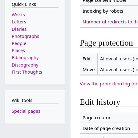
Page content model
Quick Links
Indexing by robots
Works
Number of redirects to th
Letters
Diaries
Photographs
Page protection
People
Places
Bibliography
Edit
Allow all users (in
Discography
Move
Allow all users (in
First Thoughts
View the protection log for
Edit history
Wiki tools
Special pages
Page creator
Date of page creation