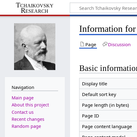
Tchaikovsky
Research
Information for
Page
Discussion
Basic informatio
Display title
Navigation
Default sort key
Main page
Page length (in bytes)
About this project
Contact us
Page ID
Recent changes
Random page
Page content language