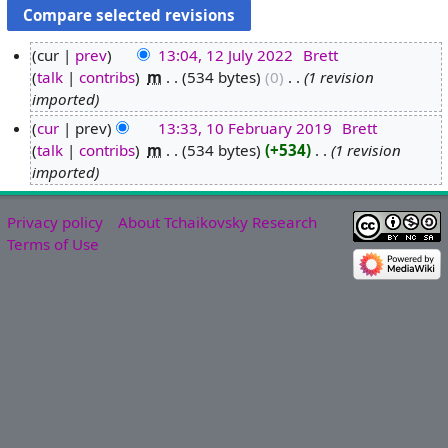
cur
prev
13:04, 12 July 2022
‎
Brett
talk
contribs
‎
m
534 bytes
0
‎
1 revision
1
imported
2
J
cur
prev
13:33, 10 February 2019
‎
Brett
u
talk
contribs
‎
m
534 bytes
+534
‎
1 revision
1
l
imported
0
y
F
2
e
Privacy policy
About Tchaikovsky Research
0
b
Terms of Use
2
r
2
u
a
r
y
2
0
1