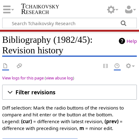
Tchaikovsky
Research
Bibliography (1982/45):
Help
Revision history
View logs for this page
(
view abuse log
)
Filter revisions
Diff selection: Mark the radio buttons of the revisions to
compare and hit enter or the button at the bottom.
Legend:
(cur)
= difference with latest revision,
(prev)
=
difference with preceding revision,
m
= minor edit.