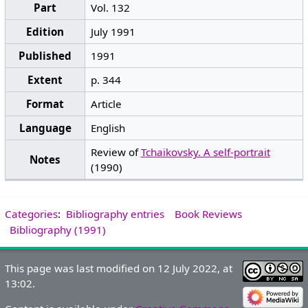
Part
Vol. 132
Edition
July 1991
Published
1991
Extent
p. 344
Format
Article
Language
English
Review of
Tchaikovsky. A self-portrait
Notes
(1990)
Categories
:
Bibliography entries
Book Reviews
Bibliography (1991)
This page was last modified on 12 July 2022, at
13:02.