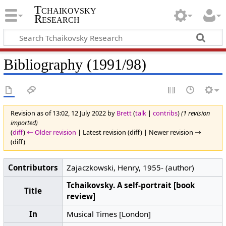
Tchaikovsky
Research
Bibliography (1991/98)
Revision as of 13:02, 12 July 2022 by
Brett
(
talk
|
contribs
)
(1 revision
imported)
(
diff
)
← Older revision
| Latest revision (diff) | Newer revision →
(diff)
Contributors
Zajaczkowski, Henry, 1955- (author)
Tchaikovsky. A self-portrait [book
Title
review]
In
Musical Times [London]