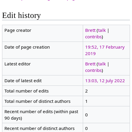
Edit history
Page creator
Brett
(
talk
|
contribs
)
Date of page creation
19:52, 17 February
2019
Latest editor
Brett
(
talk
|
contribs
)
Date of latest edit
13:03, 12 July 2022
Total number of edits
2
Total number of distinct authors
1
Recent number of edits (within past
0
90 days)
Recent number of distinct authors
0