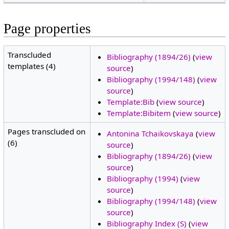
Page properties
Transcluded
Bibliography (1894/26)
(
view
templates (4)
source
)
Bibliography (1994/148)
(
view
source
)
Template:Bib
(
view source
)
Template:Bibitem
(
view source
)
Pages transcluded on
Antonina Tchaikovskaya
(
view
(6)
source
)
Bibliography (1894/26)
(
view
source
)
Bibliography (1994)
(
view
source
)
Bibliography (1994/148)
(
view
source
)
Bibliography Index (S)
(
view