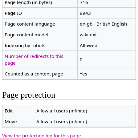
Page length (in bytes)
716
Page ID
9943
Page content language
en-gb - British English
Page content model
wikitext
Indexing by robots
Allowed
Number of redirects to this
0
page
Counted as a content page
Yes
Page protection
Edit
Allow all users (infinite)
Move
Allow all users (infinite)
View the protection log for this page.