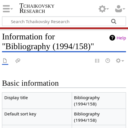
Tchaikovsky
Research
Information for
Help
"Bibliography (1994/158)"
Basic information
Display title
Bibliography
(1994/158)
Default sort key
Bibliography
(1994/158)