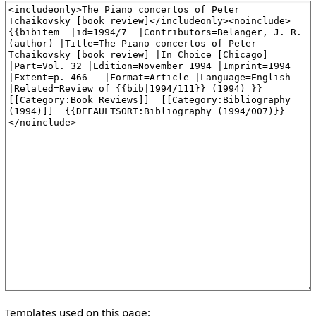
Templates used on this page: