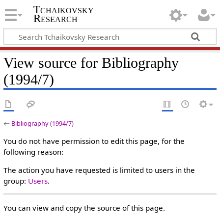
Tchaikovsky
Research
View source for Bibliography
(1994/7)
←
Bibliography (1994/7)
You do not have permission to edit this page, for the
following reason:
The action you have requested is limited to users in the
group:
Users
.
You can view and copy the source of this page.