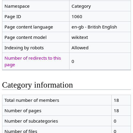
Namespace
Category
Page ID
1060
Page content language
en-gb - British English
Page content model
wikitext
Indexing by robots
Allowed
Number of redirects to this
0
page
Category information
Total number of members
18
Number of pages
18
Number of subcategories
0
Number of files
0