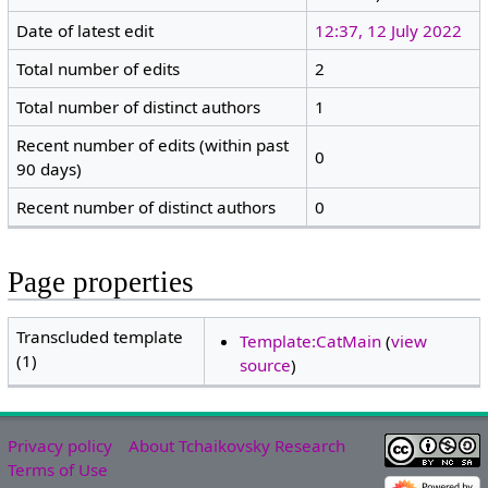
Date of latest edit
12:37, 12 July 2022
Total number of edits
2
Total number of distinct authors
1
Recent number of edits (within past
0
90 days)
Recent number of distinct authors
0
Page properties
Transcluded template
Template:CatMain
(
view
(1)
source
)
Privacy policy
About Tchaikovsky Research
Terms of Use