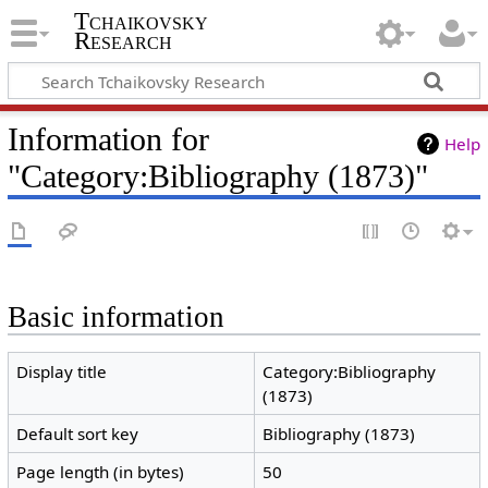
Tchaikovsky
Research
Information for
Help
"Category:Bibliography (1873)"
Basic information
Display title
Category:Bibliography
(1873)
Default sort key
Bibliography (1873)
Page length (in bytes)
50