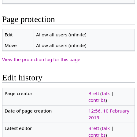
Page protection
Edit
Allow all users (infinite)
Move
Allow all users (infinite)
View the protection log for this page.
Edit history
Page creator
Brett
(
talk
|
contribs
)
Date of page creation
12:56, 10 February
2019
Latest editor
Brett
(
talk
|
contribs
)