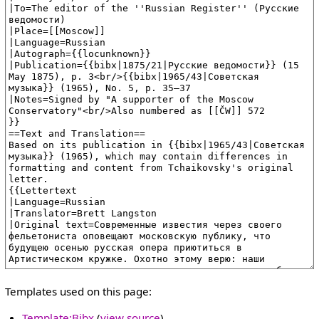
Templates used on this page:
Template:Bibx
(
view source
)