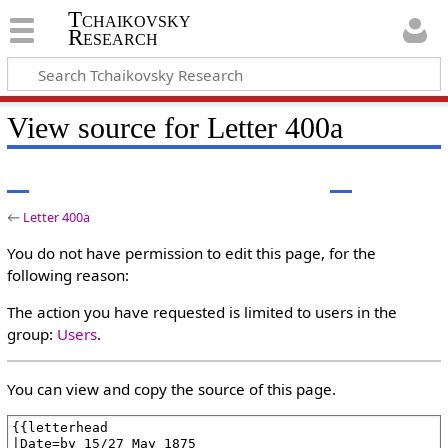
Tchaikovsky
Research
View source for Letter 400a
←
Letter 400a
You do not have permission to edit this page, for the
following reason:
The action you have requested is limited to users in the
group:
Users
.
You can view and copy the source of this page.