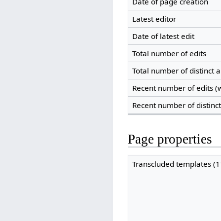
Date of page creation
Latest editor
Date of latest edit
Total number of edits
Total number of distinct 
Recent number of edits (w
Recent number of distinc
Page properties
Transcluded templates (1