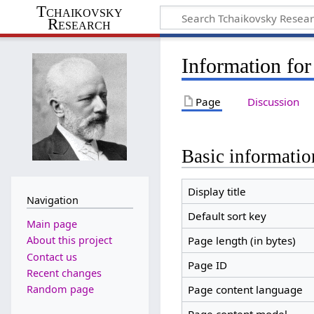
Tchaikovsky
Research
Information for
Page
Discussion
Basic informatio
Display title
Navigation
Default sort key
Main page
Page length (in bytes)
About this project
Contact us
Page ID
Recent changes
Random page
Page content language