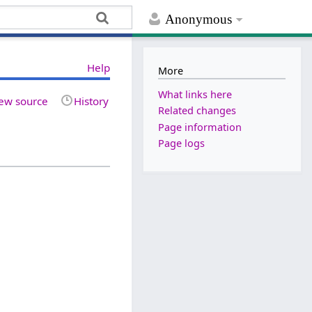
Anonymous
Help
More
What links here
ew source
History
Related changes
Page information
Page logs