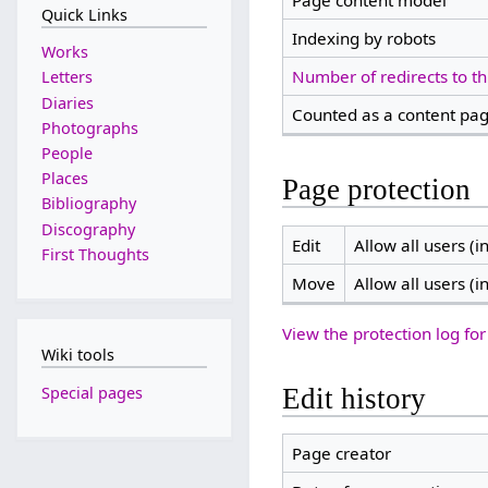
Page content model
Quick Links
Indexing by robots
Works
Number of redirects to th
Letters
Diaries
Counted as a content pa
Photographs
People
Places
Page protection
Bibliography
Discography
Edit
Allow all users (in
First Thoughts
Move
Allow all users (in
View the protection log for
Wiki tools
Special pages
Edit history
Page creator