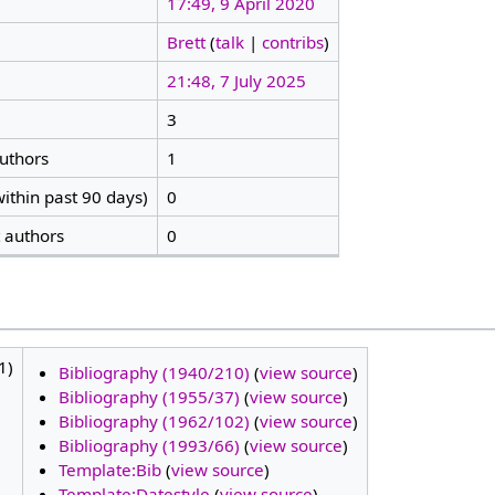
17:49, 9 April 2020
Brett
(
talk
|
contribs
)
21:48, 7 July 2025
3
authors
1
ithin past 90 days)
0
t authors
0
1)
Bibliography (1940/210)
(
view source
)
Bibliography (1955/37)
(
view source
)
Bibliography (1962/102)
(
view source
)
Bibliography (1993/66)
(
view source
)
Template:Bib
(
view source
)
Template:Datestyle
(
view source
)