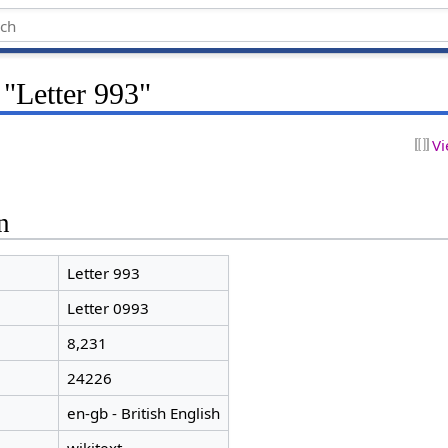
 "Letter 993"
Vi
n
Letter 993
Letter 0993
8,231
24226
en-gb - British English