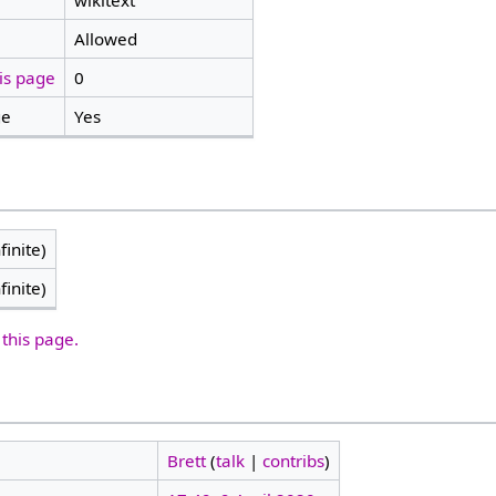
wikitext
Allowed
is page
0
ge
Yes
finite)
finite)
 this page.
Brett
(
talk
|
contribs
)