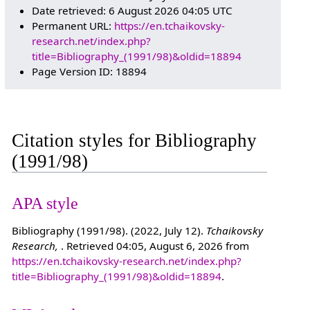
Date retrieved: 6 August 2026 04:05 UTC
Permanent URL:
https://en.tchaikovsky-
research.net/index.php?
title=Bibliography_(1991/98)&oldid=18894
Page Version ID: 18894
Citation styles for Bibliography
(1991/98)
APA style
Bibliography (1991/98). (2022, July 12).
Tchaikovsky
Research,
. Retrieved 04:05, August 6, 2026 from
https://en.tchaikovsky-research.net/index.php?
title=Bibliography_(1991/98)&oldid=18894
.