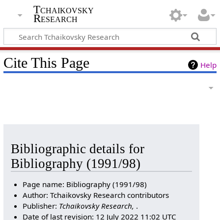
Tchaikovsky
Research
Cite This Page
Help
Bibliographic details for
Bibliography (1991/98)
Page name: Bibliography (1991/98)
Author: Tchaikovsky Research contributors
Publisher:
Tchaikovsky Research,
.
Date of last revision: 12 July 2022 11:02 UTC