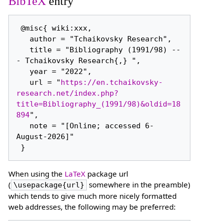
BibTeX
entry
 @misc{ wiki:xxx,

   author = "Tchaikovsky Research",

   title = "Bibliography (1991/98) --
- Tchaikovsky Research{,} ",

   year = "2022",

   url = "
https://en.tchaikovsky-
research.net/index.php?
title=Bibliography_(1991/98)&oldid=18
894
",

   note = "[Online; accessed 6-
August-2026]"

When using the
LaTeX
package url
(
somewhere in the preamble)
\usepackage{url}
which tends to give much more nicely formatted
web addresses, the following may be preferred: