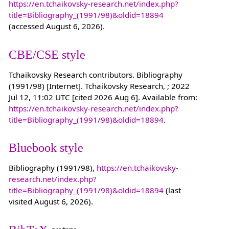
https://en.tchaikovsky-research.net/index.php?
title=Bibliography_(1991/98)&oldid=18894
(accessed August 6, 2026).
CBE/CSE style
Tchaikovsky Research contributors. Bibliography
(1991/98) [Internet]. Tchaikovsky Research, ; 2022
Jul 12, 11:02 UTC [cited 2026 Aug 6]. Available from:
https://en.tchaikovsky-research.net/index.php?
title=Bibliography_(1991/98)&oldid=18894
.
Bluebook style
Bibliography (1991/98),
https://en.tchaikovsky-
research.net/index.php?
title=Bibliography_(1991/98)&oldid=18894
(last
visited August 6, 2026).