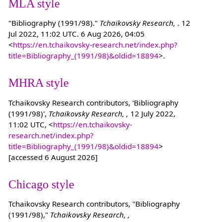
MLA style
"Bibliography (1991/98)."
Tchaikovsky Research,
. 12
Jul 2022, 11:02 UTC. 6 Aug 2026, 04:05
<
https://en.tchaikovsky-research.net/index.php?
title=Bibliography_(1991/98)&oldid=18894
>.
MHRA style
Tchaikovsky Research contributors, 'Bibliography
(1991/98)',
Tchaikovsky Research, ,
12 July 2022,
11:02 UTC, <
https://en.tchaikovsky-
research.net/index.php?
title=Bibliography_(1991/98)&oldid=18894
>
[accessed 6 August 2026]
Chicago style
Tchaikovsky Research contributors, "Bibliography
(1991/98),"
Tchaikovsky Research, ,