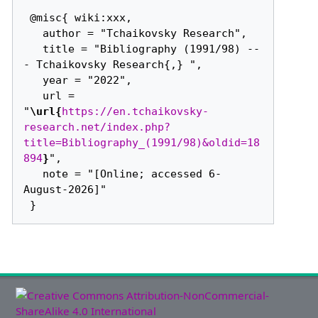
 @misc{ wiki:xxx,

   author = "Tchaikovsky Research",

   title = "Bibliography (1991/98) --
- Tchaikovsky Research{,} ",

   year = "2022",

   url = 
"
\url{
https://en.tchaikovsky-
research.net/index.php?
title=Bibliography_(1991/98)&oldid=18
894
}
",

   note = "[Online; accessed 6-
August-2026]"
