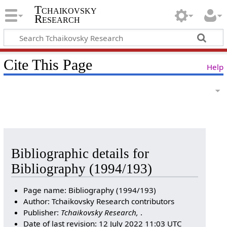
Tchaikovsky
Research
Cite This Page
Help
Bibliographic details for
Bibliography (1994/193)
Page name: Bibliography (1994/193)
Author: Tchaikovsky Research contributors
Publisher:
Tchaikovsky Research,
.
Date of last revision: 12 July 2022 11:03 UTC