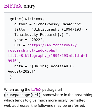
BibTeX
entry
 @misc{ wiki:xxx,

   author = "Tchaikovsky Research",

   title = "Bibliography (1994/193) -
-- Tchaikovsky Research{,} ",

   year = "2022",

   url = "
https://en.tchaikovsky-
research.net/index.php?
title=Bibliography_(1994/193)&oldid=1
9946
",

   note = "[Online; accessed 6-
August-2026]"

When using the
LaTeX
package url
(
somewhere in the preamble)
\usepackage{url}
which tends to give much more nicely formatted
web addresses, the following may be preferred: