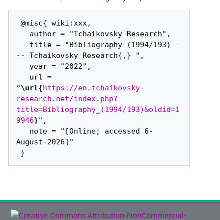
 @misc{ wiki:xxx,

   author = "Tchaikovsky Research",

   title = "Bibliography (1994/193) -
-- Tchaikovsky Research{,} ",

   year = "2022",

   url = 
"
\url{
https://en.tchaikovsky-
research.net/index.php?
title=Bibliography_(1994/193)&oldid=1
9946
}
",

   note = "[Online; accessed 6-
August-2026]"
