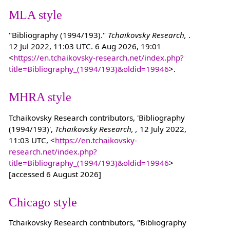
MLA style
"Bibliography (1994/193)."
Tchaikovsky Research,
.
12 Jul 2022, 11:03 UTC. 6 Aug 2026, 19:01
<
https://en.tchaikovsky-research.net/index.php?
title=Bibliography_(1994/193)&oldid=19946
>.
MHRA style
Tchaikovsky Research contributors, 'Bibliography
(1994/193)',
Tchaikovsky Research, ,
12 July 2022,
11:03 UTC, <
https://en.tchaikovsky-
research.net/index.php?
title=Bibliography_(1994/193)&oldid=19946
>
[accessed 6 August 2026]
Chicago style
Tchaikovsky Research contributors, "Bibliography