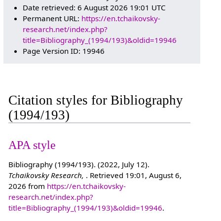
Date retrieved: 6 August 2026 19:01 UTC
Permanent URL:
https://en.tchaikovsky-
research.net/index.php?
title=Bibliography_(1994/193)&oldid=19946
Page Version ID: 19946
Citation styles for Bibliography
(1994/193)
APA style
Bibliography (1994/193). (2022, July 12).
Tchaikovsky Research,
. Retrieved 19:01, August 6,
2026 from
https://en.tchaikovsky-
research.net/index.php?
title=Bibliography_(1994/193)&oldid=19946
.