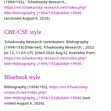
(1994/193),"
Tchaikovsky Research, ,
https://en.tchaikovsky-research.net/index.php?
title=Bibliography_(1994/193)&oldid=19946
(accessed August 6, 2026).
CBE/CSE style
Tchaikovsky Research contributors. Bibliography
(1994/193) [Internet]. Tchaikovsky Research, ; 2022
Jul 12, 11:03 UTC [cited 2026 Aug 6]. Available from:
https://en.tchaikovsky-research.net/index.php?
title=Bibliography_(1994/193)&oldid=19946
.
Bluebook style
Bibliography (1994/193),
https://en.tchaikovsky-
research.net/index.php?
title=Bibliography_(1994/193)&oldid=19946
(last
visited August 6, 2026).