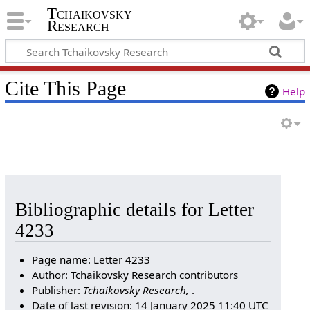
Tchaikovsky
Research
Cite This Page
Help
Bibliographic details for Letter
4233
Page name: Letter 4233
Author: Tchaikovsky Research contributors
Publisher:
Tchaikovsky Research,
.
Date of last revision: 14 January 2025 11:40 UTC