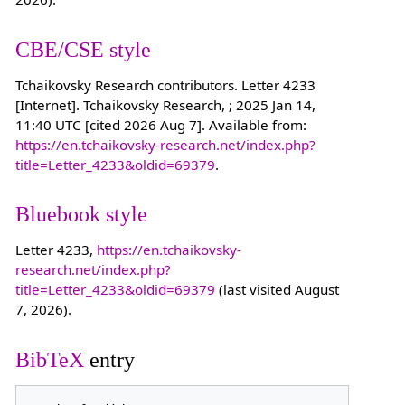
CBE/CSE style
Tchaikovsky Research contributors. Letter 4233
[Internet]. Tchaikovsky Research, ; 2025 Jan 14,
11:40 UTC [cited 2026 Aug 7]. Available from:
https://en.tchaikovsky-research.net/index.php?
title=Letter_4233&oldid=69379
.
Bluebook style
Letter 4233,
https://en.tchaikovsky-
research.net/index.php?
title=Letter_4233&oldid=69379
(last visited August
7, 2026).
BibTeX
entry