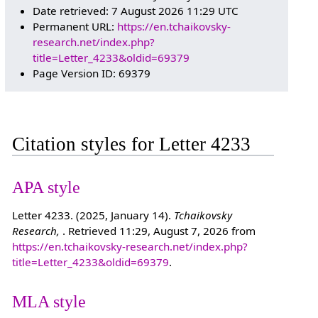
Date retrieved: 7 August 2026 11:29 UTC
Permanent URL:
https://en.tchaikovsky-
research.net/index.php?
title=Letter_4233&oldid=69379
Page Version ID: 69379
Citation styles for Letter 4233
APA style
Letter 4233. (2025, January 14).
Tchaikovsky
Research,
. Retrieved 11:29, August 7, 2026 from
https://en.tchaikovsky-research.net/index.php?
title=Letter_4233&oldid=69379
.
MLA style