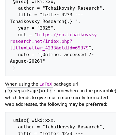
 @misc{ wiki:xxx,

   author = "Tchaikovsky Research",

   title = "Letter 4233 --- 
Tchaikovsky Research{,} ",

   year = "2025",

   url = "
https://en.tchaikovsky-
research.net/index.php?
title=Letter_4233&oldid=69379
",

   note = "[Online; accessed 7-
August-2026]"

When using the
LaTeX
package url
(
somewhere in the preamble)
\usepackage{url}
which tends to give much more nicely formatted
web addresses, the following may be preferred:
 @misc{ wiki:xxx,

   author = "Tchaikovsky Research",

   title = "Letter 4233 --- 