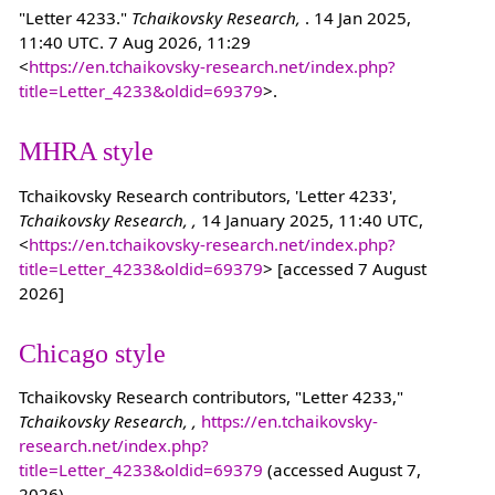
"Letter 4233."
Tchaikovsky Research,
. 14 Jan 2025,
11:40 UTC. 7 Aug 2026, 11:29
<
https://en.tchaikovsky-research.net/index.php?
title=Letter_4233&oldid=69379
>.
MHRA style
Tchaikovsky Research contributors, 'Letter 4233',
Tchaikovsky Research, ,
14 January 2025, 11:40 UTC,
<
https://en.tchaikovsky-research.net/index.php?
title=Letter_4233&oldid=69379
> [accessed 7 August
2026]
Chicago style
Tchaikovsky Research contributors, "Letter 4233,"
Tchaikovsky Research, ,
https://en.tchaikovsky-
research.net/index.php?
title=Letter_4233&oldid=69379
(accessed August 7,
2026).