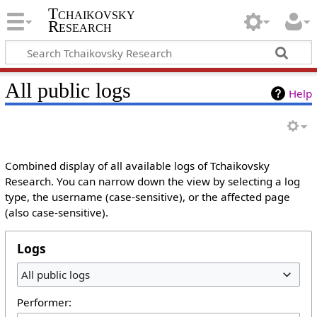
Tchaikovsky
Research
All public logs
Help
Combined display of all available logs of Tchaikovsky
Research. You can narrow down the view by selecting a log
type, the username (case-sensitive), or the affected page
(also case-sensitive).
Logs
All public logs
Performer: