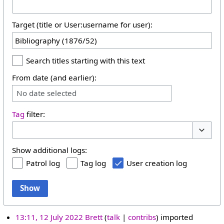
Target (title or User:username for user):
Search titles starting with this text
From date (and earlier):
No date selected
Tag
filter:
Toggle 
Show additional logs:
Patrol log
Tag log
User creation log
Show
13:11, 12 July 2022
Brett
talk
contribs
imported