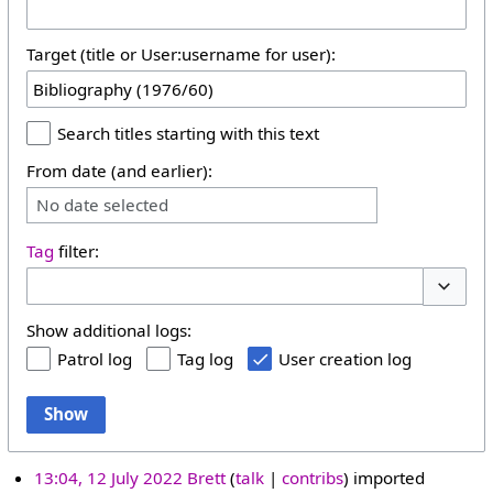
Target (title or User:username for user):
Search titles starting with this text
From date (and earlier):
No date selected
Tag
filter:
Toggle 
Show additional logs:
Patrol log
Tag log
User creation log
Show
13:04, 12 July 2022
Brett
talk
contribs
imported