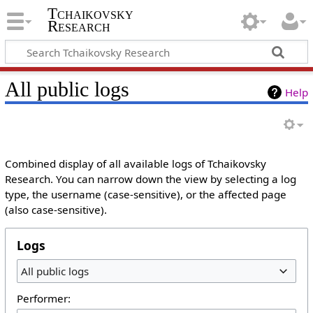
Tchaikovsky
Research
All public logs
Help
Combined display of all available logs of Tchaikovsky
Research. You can narrow down the view by selecting a log
type, the username (case-sensitive), or the affected page
(also case-sensitive).
Logs
All public logs
Performer: