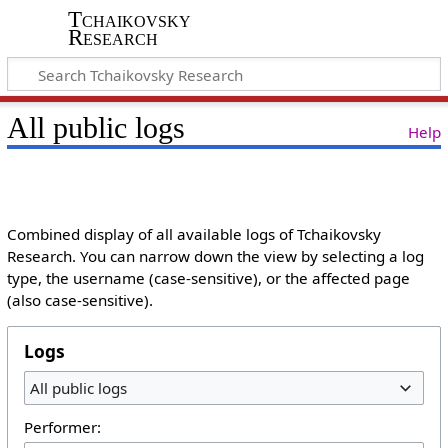
Tchaikovsky
Research
All public logs
Help
Combined display of all available logs of Tchaikovsky
Research. You can narrow down the view by selecting a log
type, the username (case-sensitive), or the affected page
(also case-sensitive).
Logs
All public logs
Performer: