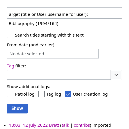
Target (title or User:username for user):
Search titles starting with this text
From date (and earlier):
No date selected
Tag
filter:
Toggle 
Show additional logs:
Patrol log
Tag log
User creation log
Show
13:03, 12 July 2022
Brett
talk
contribs
imported