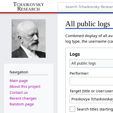
Tchaikovsky
Research
All public logs
Combined display of all av
log type, the username (cas
Logs
All public logs
Navigation
Performer:
Main page
About this project
Target (title or User:use
Contact us
Recent changes
Random page
Search titles starting