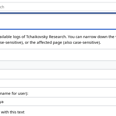
ailable logs of Tchaikovsky Research. You can narrow down the 
e-sensitive), or the affected page (also case-sensitive).
rname for user):
 with this text