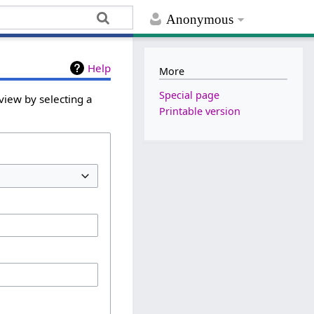
Anonymous
Help
More
Special page
view by selecting a
Printable version