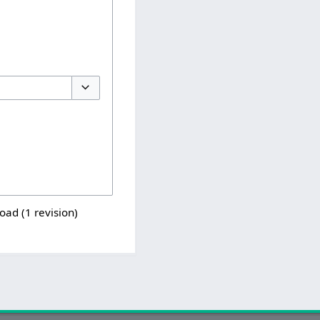
Toggle options
load (1 revision)