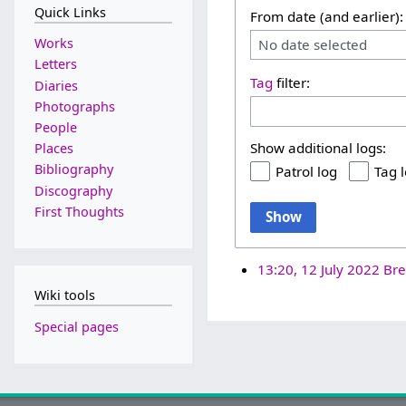
Quick Links
From date (and earlier):
Works
No date selected
Letters
Tag
filter:
Diaries
Photographs
People
Show additional logs:
Places
Bibliography
Patrol log
Tag 
Discography
First Thoughts
Show
13:20, 12 July 2022
Bre
Wiki tools
Special pages