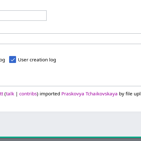
log
User creation log
tt
talk
contribs
imported
Praskovya Tchaikovskaya
by file up