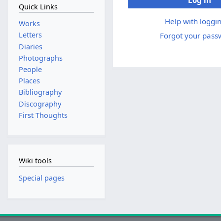
Log in
Quick Links
Help with loggin
Works
Letters
Forgot your pass
Diaries
Photographs
People
Places
Bibliography
Discography
First Thoughts
Wiki tools
Special pages