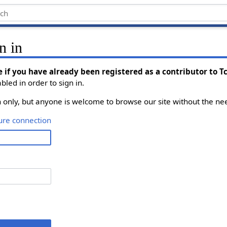
n in
e if you have already been registered as a contributor to 
led in order to sign in.
on only, but anyone is welcome to browse our site without the nee
ure connection