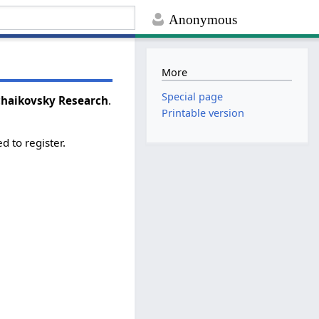
Anonymous
More
Special page
Tchaikovsky Research
.
Printable version
d to register.