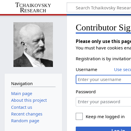
Tchaikovsky
Research
Contributor Sig
Please only use this pag
You must have cookies enab
Registration is by invitati
Username
Use sec
Navigation
Password
Main page
About this project
Contact us
Recent changes
Keep me logged in
Random page