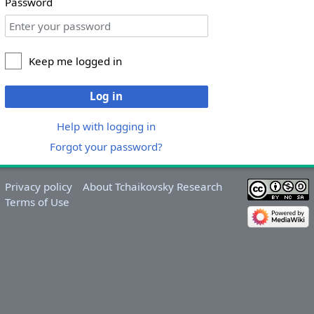
Password
Keep me logged in
Log in
Help with logging in
Forgot your password?
Privacy policy
About Tchaikovsky Research
Terms of Use