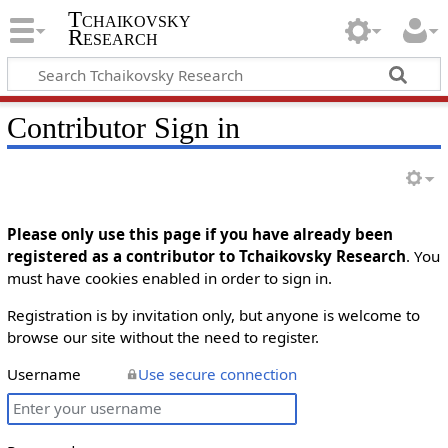
Tchaikovsky
Research
Contributor Sign in
Please only use this page if you have already been
registered as a contributor to Tchaikovsky Research
. You
must have cookies enabled in order to sign in.
Registration is by invitation only, but anyone is welcome to
browse our site without the need to register.
Username
Use secure connection