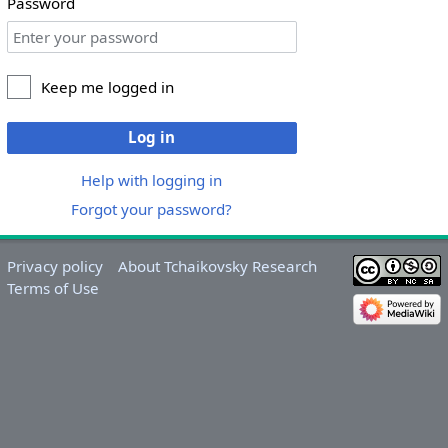
Password
Keep me logged in
Log in
Help with logging in
Forgot your password?
Privacy policy
About Tchaikovsky Research
Terms of Use