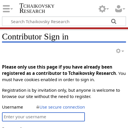
Tchaikovsky
Research
Contributor Sign in
Please only use this page if you have already been
registered as a contributor to Tchaikovsky Research
. You
must have cookies enabled in order to sign in.
Registration is by invitation only, but anyone is welcome to
browse our site without the need to register.
Username
Use secure connection