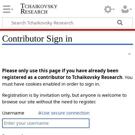
Tchaikovsky
Research
Contributor Sign in
Please only use this page if you have already been
registered as a contributor to Tchaikovsky Research
. You
must have cookies enabled in order to sign in.
Registration is by invitation only, but anyone is welcome to
browse our site without the need to register.
Username
Use secure connection