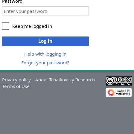
Password
Keep me logged in
Log in
Help with logging in
Forgot your password?
Privacy policy
About Tchaikovsky Research
Terms of Use