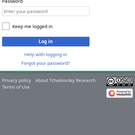
Password
Keep me logged in
Log in
Help with logging in
Forgot your password?
Privacy policy
About Tchaikovsky Research
Terms of Use