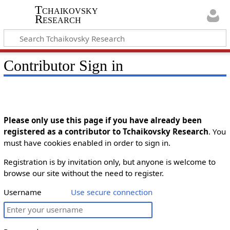
Tchaikovsky
Research
Contributor Sign in
Please only use this page if you have already been
registered as a contributor to Tchaikovsky Research
. You
must have cookies enabled in order to sign in.
Registration is by invitation only, but anyone is welcome to
browse our site without the need to register.
Username
Use secure connection