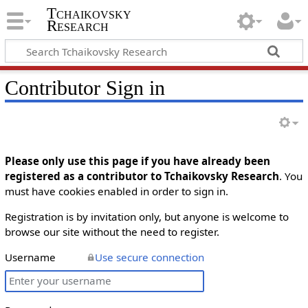
Tchaikovsky
Research
Contributor Sign in
Please only use this page if you have already been
registered as a contributor to Tchaikovsky Research
. You
must have cookies enabled in order to sign in.
Registration is by invitation only, but anyone is welcome to
browse our site without the need to register.
Username
Use secure connection