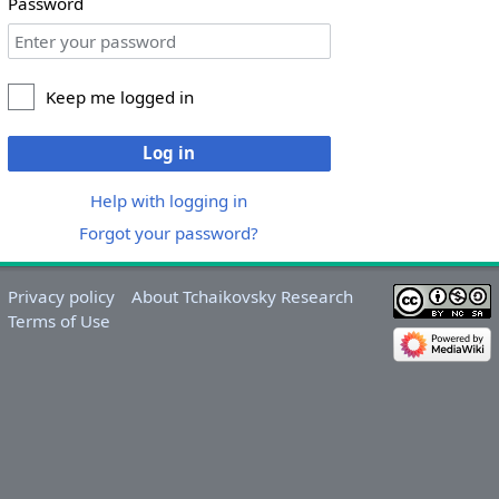
Password
Keep me logged in
Log in
Help with logging in
Forgot your password?
Privacy policy
About Tchaikovsky Research
Terms of Use