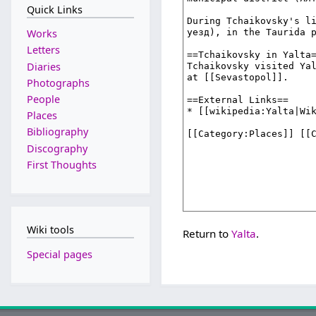
Quick Links
Works
Letters
Diaries
Photographs
People
Places
Bibliography
Discography
First Thoughts
Wiki tools
Return to
Yalta
.
Special pages