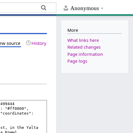
Anonymous
More
What links here
ew source
History
Related changes
Page information
Page logs