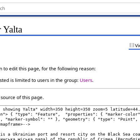
 Yalta
Vi
to edit this page, for the following reason:
ted is limited to users in the group:
Users
.
source of this page.