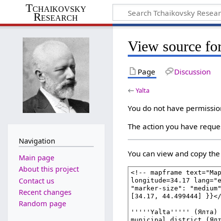
Tchaikovsky
Research
View source for
Page
Discussion
←
Yalta
You do not have permission 
The action you have reques
Navigation
You can view and copy the 
Main page
About this project
Contact us
Recent changes
Random page