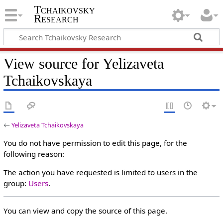
Tchaikovsky
Research
View source for Yelizaveta
Tchaikovskaya
←
Yelizaveta Tchaikovskaya
You do not have permission to edit this page, for the
following reason:
The action you have requested is limited to users in the
group:
Users
.
You can view and copy the source of this page.