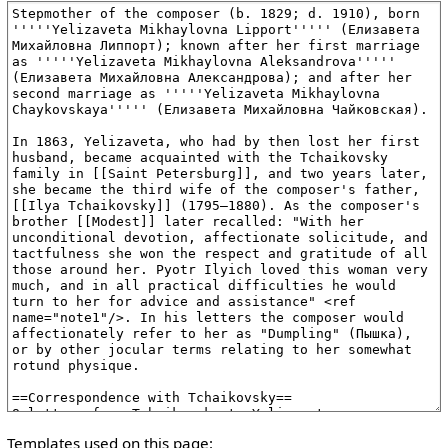
Templates used on this page: