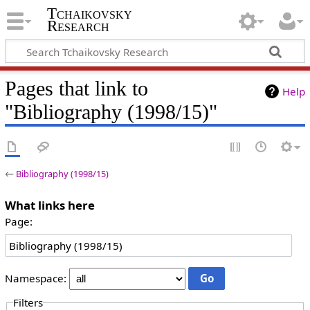
Tchaikovsky
Research
Pages that link to
Help
"Bibliography (1998/15)"
←
Bibliography (1998/15)
What links here
Page:
Namespace:
Filters