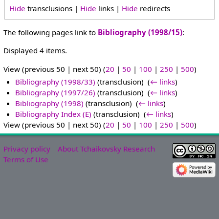
Hide
transclusions |
Hide
links |
Hide
redirects
The following pages link to
Bibliography (1998/15)
:
Displayed 4 items.
View (previous 50 | next 50) (
20
|
50
|
100
|
250
|
500
)
Bibliography (1998/33)
(transclusion) ‎
(
← links
)
Bibliography (1997/26)
(transclusion) ‎
(
← links
)
Bibliography (1998)
(transclusion) ‎
(
← links
)
Bibliography Index (E)
(transclusion) ‎
(
← links
)
View (previous 50 | next 50) (
20
|
50
|
100
|
250
|
500
)
Privacy policy
About Tchaikovsky Research
Terms of Use