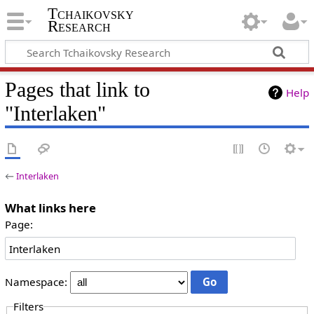
Tchaikovsky
Research
Pages that link to
Help
"Interlaken"
←
Interlaken
What links here
Page:
Namespace:
Filters