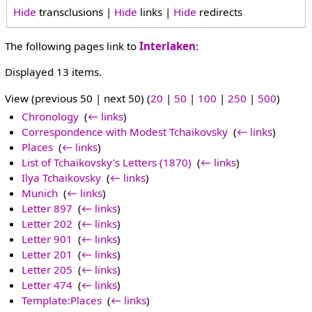
Hide
transclusions |
Hide
links |
Hide
redirects
The following pages link to
Interlaken
:
Displayed 13 items.
View (previous 50 | next 50) (
20
|
50
|
100
|
250
|
500
)
Chronology
‎
(
← links
)
Correspondence with Modest Tchaikovsky
‎
(
← links
)
Places
‎
(
← links
)
List of Tchaikovsky's Letters (1870)
‎
(
← links
)
Ilya Tchaikovsky
‎
(
← links
)
Munich
‎
(
← links
)
Letter 897
‎
(
← links
)
Letter 202
‎
(
← links
)
Letter 901
‎
(
← links
)
Letter 201
‎
(
← links
)
Letter 205
‎
(
← links
)
Letter 474
‎
(
← links
)
Template:Places
‎
(
← links
)