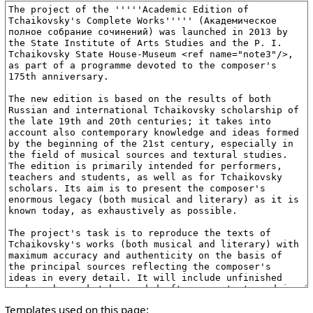
Templates used on this page: