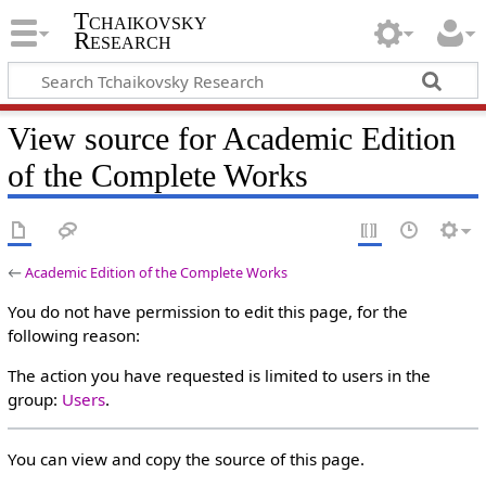
Tchaikovsky
Research
View source for Academic Edition
of the Complete Works
←
Academic Edition of the Complete Works
You do not have permission to edit this page, for the
following reason:
The action you have requested is limited to users in the
group:
Users
.
You can view and copy the source of this page.