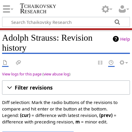
Tchaikovsky
Research
Adolph Strauss: Revision
Help
history
View logs for this page
(
view abuse log
)
Filter revisions
Diff selection: Mark the radio buttons of the revisions to
compare and hit enter or the button at the bottom.
Legend:
(cur)
= difference with latest revision,
(prev)
=
difference with preceding revision,
m
= minor edit.