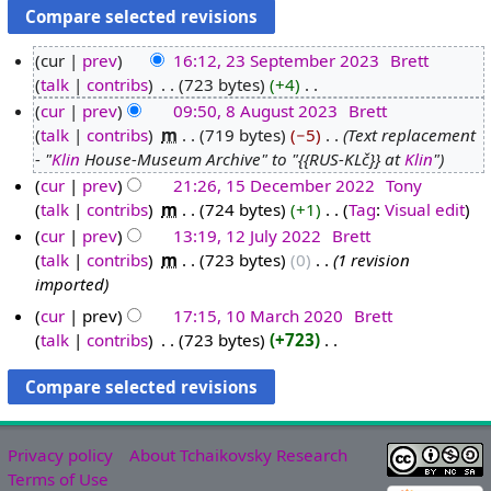
cur
prev
16:12, 23 September 2023
‎
Brett
talk
contribs
‎
723 bytes
+4
‎
2
N
cur
prev
09:50, 8 August 2023
‎
Brett
3
o
talk
contribs
‎
m
719 bytes
−5
‎
Text replacement
S
8
e
- "
Klin
House-Museum Archive" to "{{RUS-KLč}} at
Klin
"
e
A
d
cur
prev
21:26, 15 December 2022
‎
Tony
p
u
i
talk
contribs
‎
m
724 bytes
+1
‎
Tag
:
Visual edit
1
t
g
t
N
cur
prev
13:19, 12 July 2022
‎
Brett
5
e
u
s
o
talk
contribs
‎
m
723 bytes
0
‎
1 revision
D
1
m
s
u
e
imported
e
2
b
t
m
d
c
J
e
2
cur
prev
17:15, 10 March 2020
‎
Brett
m
i
e
u
r
0
talk
contribs
‎
723 bytes
+723
‎
1
a
t
N
m
l
2
2
0
r
s
o
b
y
0
3
M
y
u
e
e
2
2
a
m
d
r
0
3
r
m
Privacy policy
About Tchaikovsky Research
i
2
2
c
a
Terms of Use
t
0
2