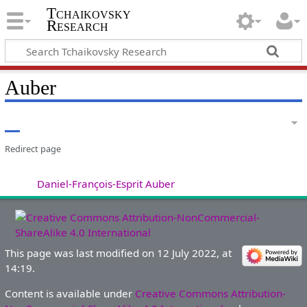
Tchaikovsky
Research
Auber
Redirect page
Redirect to:
Daniel-François-Esprit Auber
This page was last modified on 12 July 2022, at
14:19.
Content is available under
Creative Commons Attribution-