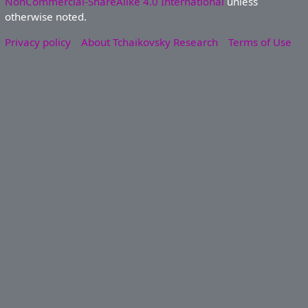
NonCommercial-ShareAlike 4.0 International
unless
otherwise noted.
Privacy policy
About Tchaikovsky Research
Terms of Use