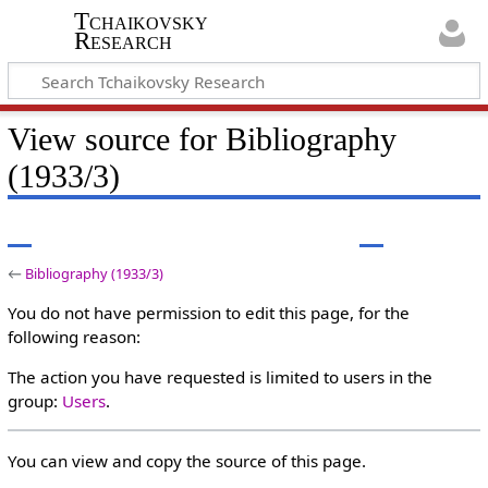
Tchaikovsky
Research
View source for Bibliography
(1933/3)
←
Bibliography (1933/3)
You do not have permission to edit this page, for the
following reason:
The action you have requested is limited to users in the
group:
Users
.
You can view and copy the source of this page.