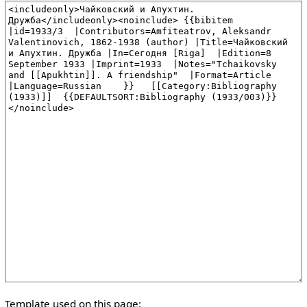
Template used on this page: