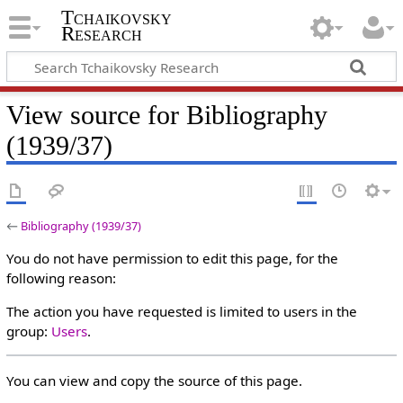
Tchaikovsky
Research
View source for Bibliography
(1939/37)
←
Bibliography (1939/37)
You do not have permission to edit this page, for the
following reason:
The action you have requested is limited to users in the
group:
Users
.
You can view and copy the source of this page.