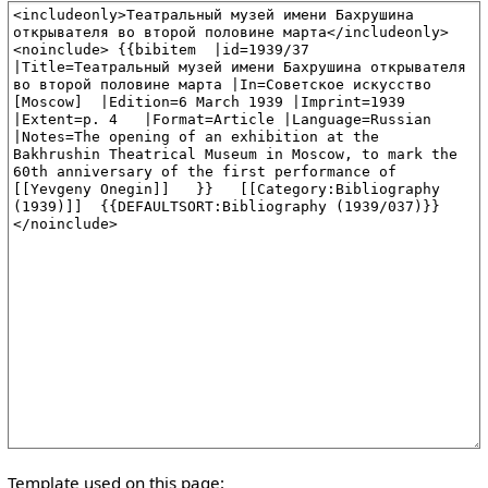
Template used on this page: