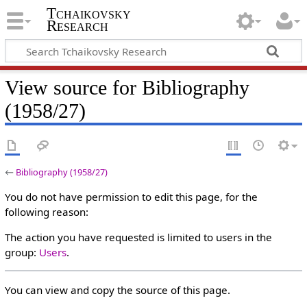
Tchaikovsky
Research
View source for Bibliography
(1958/27)
←
Bibliography (1958/27)
You do not have permission to edit this page, for the
following reason:
The action you have requested is limited to users in the
group:
Users
.
You can view and copy the source of this page.