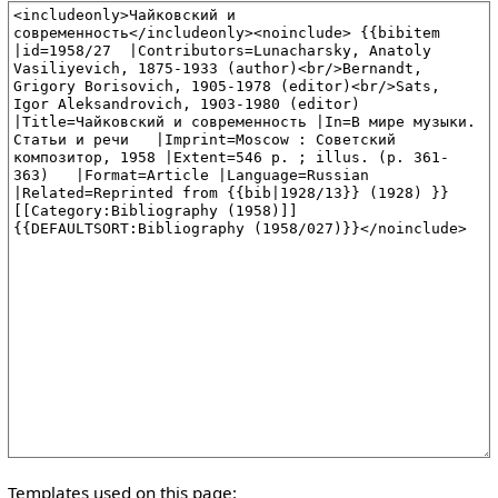
Templates used on this page: