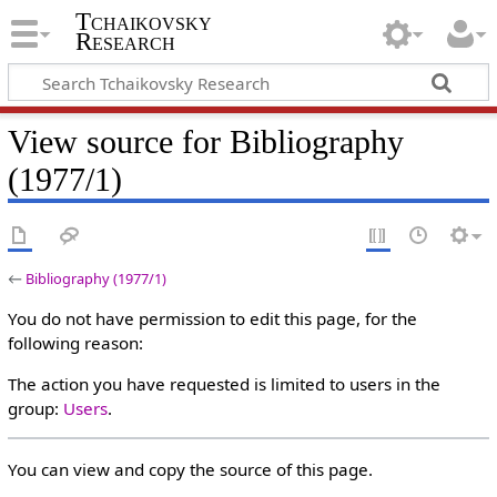
Tchaikovsky
Research
View source for Bibliography
(1977/1)
←
Bibliography (1977/1)
You do not have permission to edit this page, for the
following reason:
The action you have requested is limited to users in the
group:
Users
.
You can view and copy the source of this page.