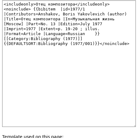
Template used on this page: