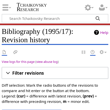
Tchaikovsky
Research
Bibliography (1995/17):
Help
Revision history
View logs for this page
(
view abuse log
)
Filter revisions
Diff selection: Mark the radio buttons of the revisions to
compare and hit enter or the button at the bottom.
Legend:
(cur)
= difference with latest revision,
(prev)
=
difference with preceding revision,
m
= minor edit.