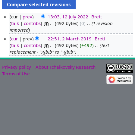
cur
prev
13:03, 12 July 2022
‎
Brett
talk
contribs
‎
m
492 bytes
0
‎
1 revision
1
imported
2
J
cur
prev
22:51, 2 March 2019
‎
Brett
u
talk
contribs
‎
m
492 bytes
+492
‎
Text
2
l
replacement - ":{{bib" to " {{bib"
M
y
a
2
r
Privacy policy
About Tchaikovsky Research
0
c
Terms of Use
2
h
2
2
0
1
9