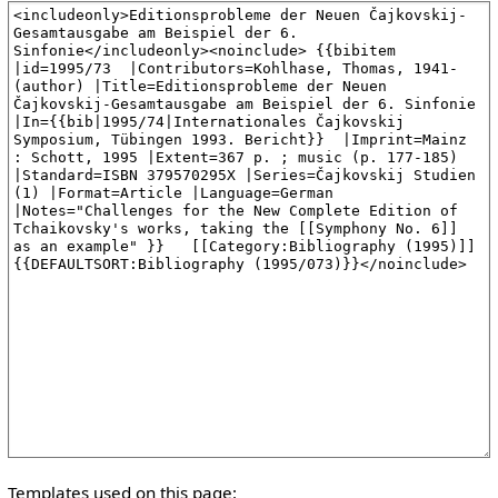
Templates used on this page: