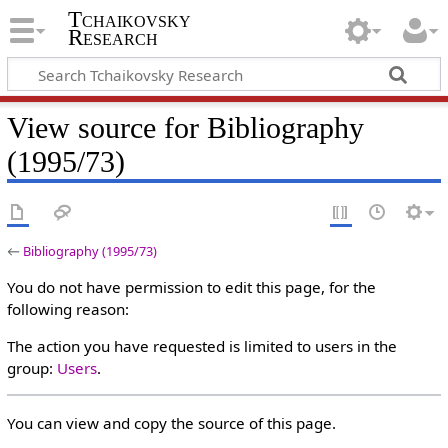
Tchaikovsky
Research
View source for Bibliography
(1995/73)
←
Bibliography (1995/73)
You do not have permission to edit this page, for the
following reason:
The action you have requested is limited to users in the
group:
Users
.
You can view and copy the source of this page.