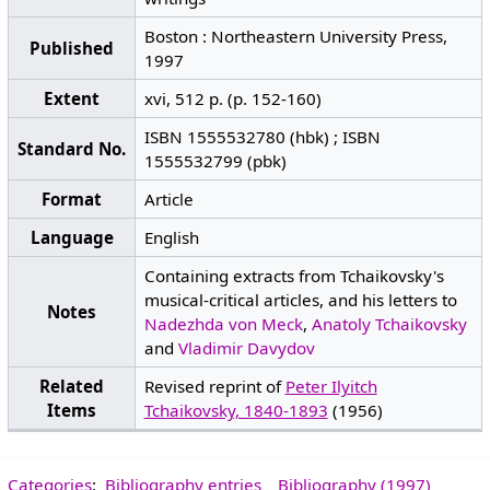
Boston : Northeastern University Press,
Published
1997
Extent
xvi, 512 p. (p. 152-160)
ISBN 1555532780 (hbk) ; ISBN
Standard No.
1555532799 (pbk)
Format
Article
Language
English
Containing extracts from Tchaikovsky's
musical-critical articles, and his letters to
Notes
Nadezhda von Meck
,
Anatoly Tchaikovsky
and
Vladimir Davydov
Related
Revised reprint of
Peter Ilyitch
Items
Tchaikovsky, 1840-1893
(1956)
Categories
:
Bibliography entries
Bibliography (1997)