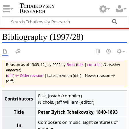
Tchaikovsky
Research
Bibliography (1997/28)
Revision as of 13:03, 12 July 2022 by
Brett
(
talk
|
contribs
)
(1 revision
imported)
(
diff
)
← Older revision
| Latest revision (diff) | Newer revision →
(diff)
Fisk, Josiah (compiler)
Contributors
Nichols, Jeff William (editor)
Title
Peter Ilyitch Tchaikovsky, 1840-1893
Composers on music. Eight centuries of
In
writings