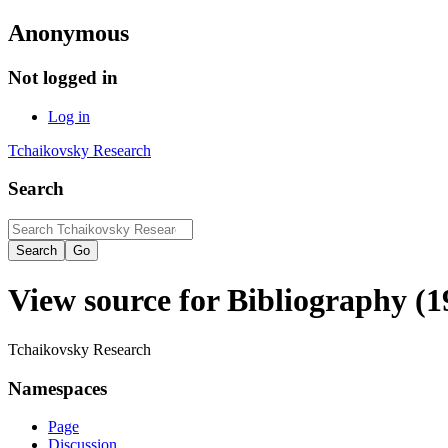
Anonymous
Not logged in
Log in
Tchaikovsky Research
Search
View source for Bibliography (1
Tchaikovsky Research
Namespaces
Page
Discussion