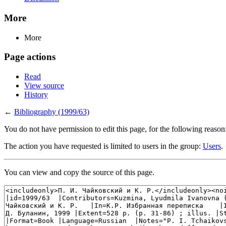
More
More
Page actions
Read
View source
History
←
Bibliography (1999/63)
You do not have permission to edit this page, for the following reason
The action you have requested is limited to users in the group:
Users
.
You can view and copy the source of this page.