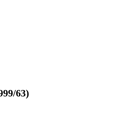
999/63)