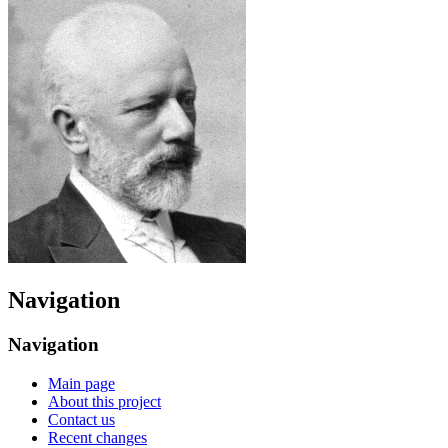
Navigation
Navigation
Main page
About this project
Contact us
Recent changes