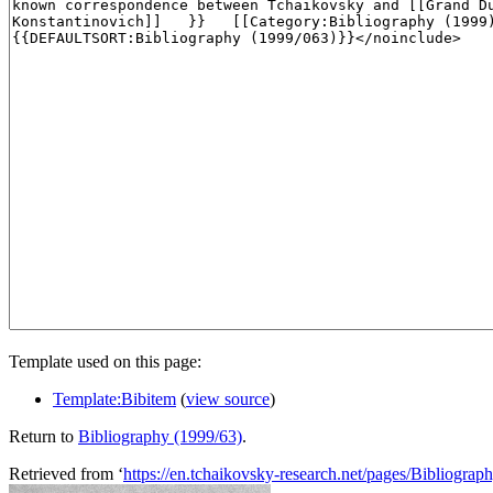
Template used on this page:
Template:Bibitem
(
view source
)
Return to
Bibliography (1999/63)
.
Retrieved from ‘
https://en.tchaikovsky-research.net/pages/Bibliogra