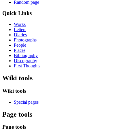
Random page
Quick Links
Works
Letters
Diaries
Photographs
People
Places
Bibliography
Discography
First Thoughts
Wiki tools
Wiki tools
Special pages
Page tools
Page tools