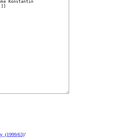
phy_(1999/63)
’