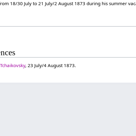
from 18/30 July to 21 July/2 August 1873 during his summer va
ences
 Tchaikovsky
, 23 July/4 August 1873.