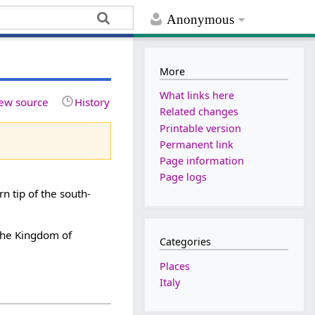
Anonymous
More
What links here
ew source
History
Related changes
Printable version
Permanent link
Page information
Page logs
rn tip of the south-
 the Kingdom of
Categories
Places
Italy