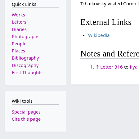
Tchaikovsky visited Como 
Quick Links
Works
External Links
Letters
Diaries
Wikipedia
Photographs
People
Places
Notes and Refer
Bibliography
Discography
↑
Letter 316
to
Ilya
First Thoughts
Wiki tools
Special pages
Cite this page