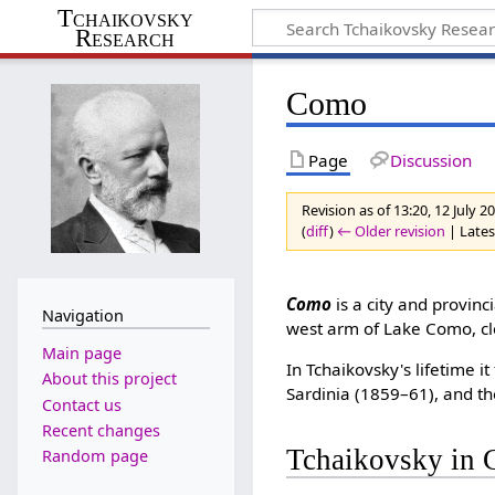
Tchaikovsky
Research
Como
Page
Discussion
Revision as of 13:20, 12 July 
(
diff
)
← Older revision
| Latest
Como
is a city and provinc
Navigation
west arm of Lake Como, clo
Main page
In Tchaikovsky's lifetime 
About this project
Sardinia (1859–61), and th
Contact us
Recent changes
Tchaikovsky in
Random page