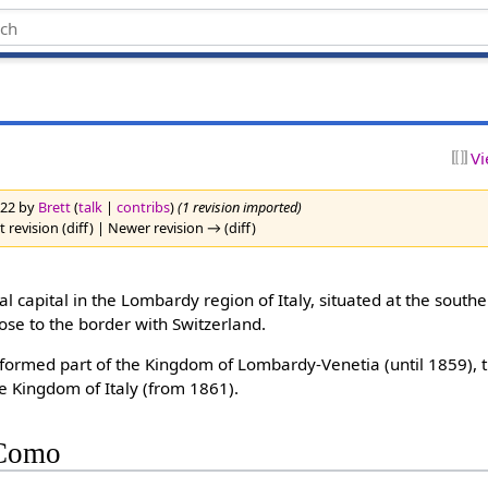
Vi
2022 by
Brett
(
talk
|
contribs
)
(1 revision imported)
 revision (diff) | Newer revision → (diff)
ial capital in the Lombardy region of Italy, situated at the southe
se to the border with Switzerland.
it formed part of the Kingdom of Lombardy-Venetia (until 1859),
e Kingdom of Italy (from 1861).
 Como