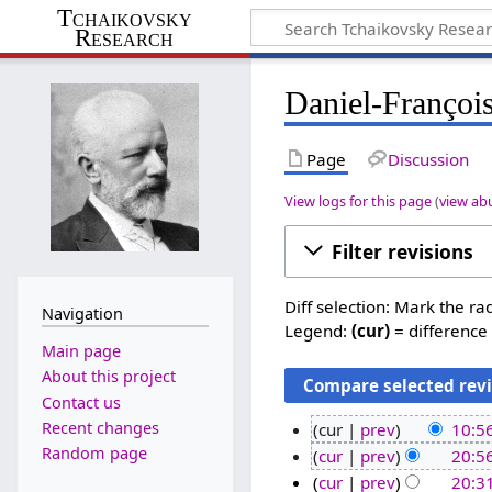
Tchaikovsky
Research
Daniel-François
Page
Discussion
View logs for this page
(
view ab
Filter revisions
Diff selection: Mark the ra
Navigation
Legend:
(cur)
= difference 
Main page
About this project
Contact us
Recent changes
cur
prev
10:5
N
Random page
2
cur
prev
20:5
o
N
6
1
cur
prev
20:3