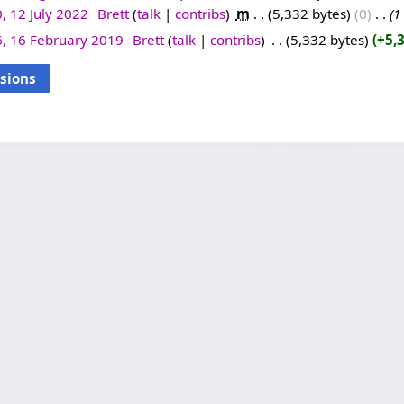
, 12 July 2022
‎
Brett
talk
contribs
‎
m
5,332 bytes
0
‎
1
6, 16 February 2019
‎
Brett
talk
contribs
‎
5,332 bytes
+5,