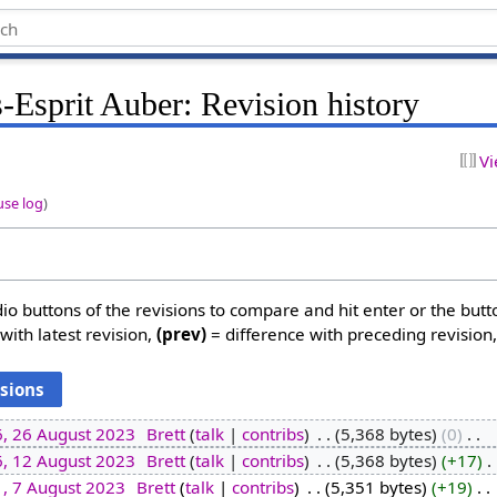
-Esprit Auber: Revision history
Vi
use log
)
dio buttons of the revisions to compare and hit enter or the butt
with latest revision,
(prev)
= difference with preceding revision
6, 26 August 2023
‎
Brett
talk
contribs
‎
5,368 bytes
0
‎
6, 12 August 2023
‎
Brett
talk
contribs
‎
5,368 bytes
+17
‎
1, 7 August 2023
‎
Brett
talk
contribs
‎
5,351 bytes
+19
‎