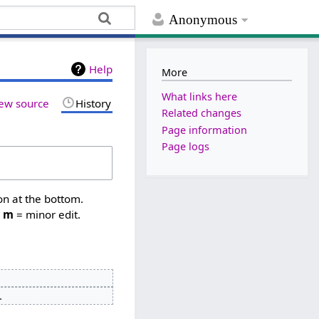
Anonymous
Help
More
What links here
ew source
History
Related changes
Page information
Page logs
on at the bottom.
,
m
= minor edit.