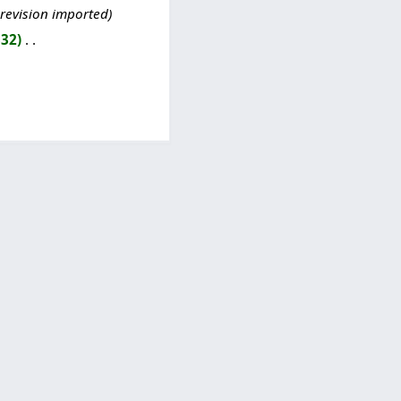
 revision imported
332
‎