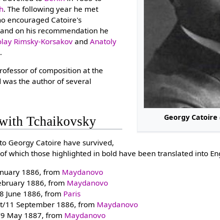
th
. The following year he met
ho encouraged Catoire's
, and on his recommendation he
olay Rimsky-Korsakov
and
Anatoly
g
.
ofessor of composition at the
 was the author of several
Georgy Catoire
with Tchaikovsky
 to Georgy Catoire have survived,
of which those highlighted in bold have been translated into Eng
anuary 1886, from
Maydanovo
ebruary 1886, from
Maydanovo
8 June 1886, from
Paris
t/11 September 1886, from
Maydanovo
l/9 May 1887, from
Maydanovo