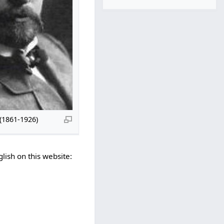
(1861-1926)
lish on this website: