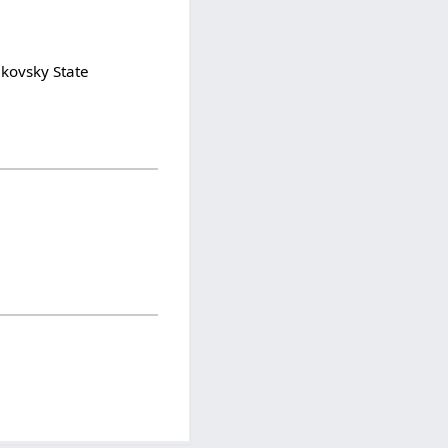
ikovsky State