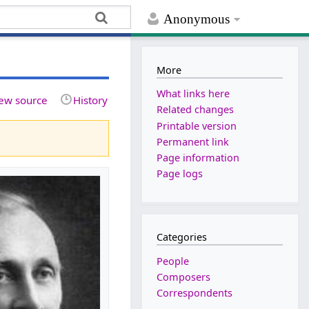
Anonymous
More
What links here
ew source
History
Related changes
Printable version
Permanent link
Page information
Page logs
Categories
People
Composers
Correspondents