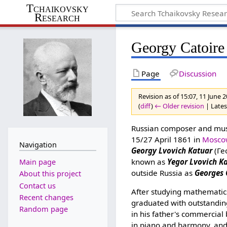
Tchaikovsky
Research
Georgy Catoire
Page
Discussion
Revision as of 15:07, 11 June 
(
diff
)
← Older revision
| Latest
Russian composer and music
15/27 April 1861 in
Mosco
Navigation
Georgy Lvovich Katuar
(Ге
known as
Yegor Lvovich K
Main page
outside Russia as
Georges 
About this project
Contact us
After studying mathematic
Recent changes
graduated with outstandin
Random page
in his father's commercial
in piano and harmony, and