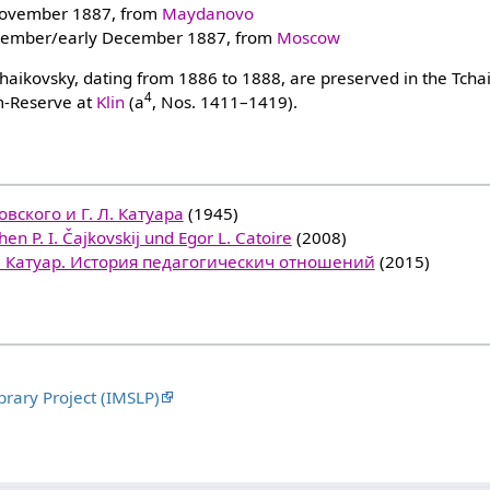
ovember 1887, from
Maydanovo
vember/early December 1887, from
Moscow
Tchaikovsky, dating from 1886 to 1888, are preserved in the Tcha
4
-Reserve at
Klin
(a
, Nos. 1411–1419).
вского и Г. Л. Катуара
(1945)
en P. I. Čajkovskij und Egor L. Catoire
(2008)
Л. Катуар. История педагогическич отношений
(2015)
brary Project (IMSLP)