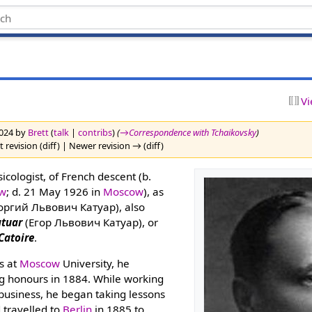
Vi
2024 by
Brett
(
talk
|
contribs
)
(
→‎Correspondence with Tchaikovsky
)
 revision (diff) | Newer revision → (diff)
ologist, of French descent (b.
w
; d. 21 May 1926 in
Moscow
), as
оргий Львович Катуар), also
atuar
(Егор Львович Катуар), or
Catoire
.
s at
Moscow
University, he
g honours in 1884. While working
 business, he began taking lessons
 travelled to
Berlin
in 1885 to