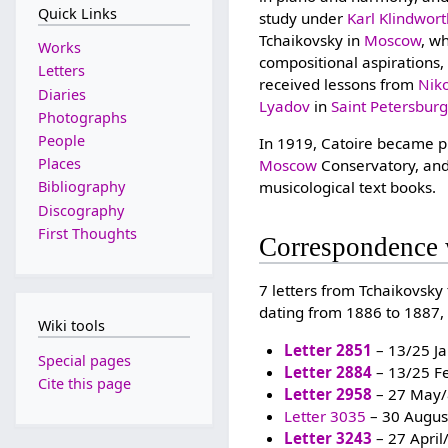
Quick Links
study under
Karl Klindwor
Tchaikovsky in
Moscow
, w
Works
compositional aspirations
Letters
received lessons from
Nik
Diaries
Lyadov
in
Saint Petersbur
Photographs
People
In 1919, Catoire became pr
Places
Moscow
Conservatory, and
musicological text books.
Bibliography
Discography
First Thoughts
Correspondence 
7 letters from Tchaikovsky
dating from 1886 to 1887, 
Wiki tools
Letter 2851
– 13/25 J
Special pages
Letter 2884
– 13/25 F
Cite this page
Letter 2958
– 27 May/
Letter 3035
– 30 Augus
Letter 3243
– 27 Apri