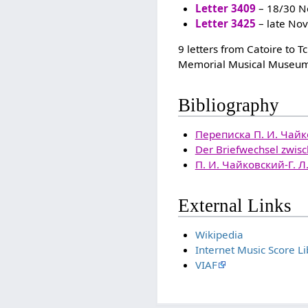
Letter 3409
– 18/30 N
Letter 3425
– late No
9 letters from Catoire to 
Memorial Musical Museum
Bibliography
Переписка П. И. Чайко
Der Briefwechsel zwisch
П. И. Чайковский-Г. 
External Links
Wikipedia
Internet Music Score Li
VIAF