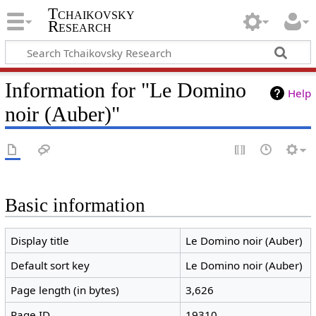
Tchaikovsky
Research
Information for "Le Domino
Help
noir (Auber)"
Basic information
Display title
Le Domino noir (Auber)
Default sort key
Le Domino noir (Auber)
Page length (in bytes)
3,626
Page ID
19310