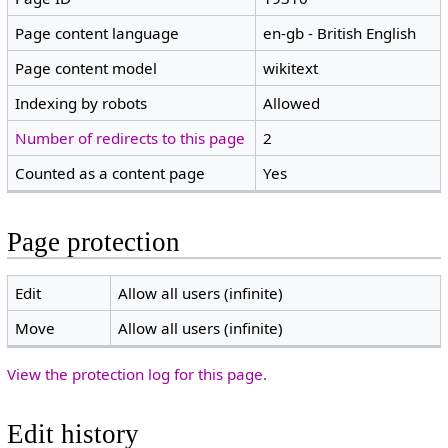
Page content language
en-gb - British English
Page content model
wikitext
Indexing by robots
Allowed
Number of redirects to this page
2
Counted as a content page
Yes
Page protection
Edit
Allow all users (infinite)
Move
Allow all users (infinite)
View the protection log for this page.
Edit history