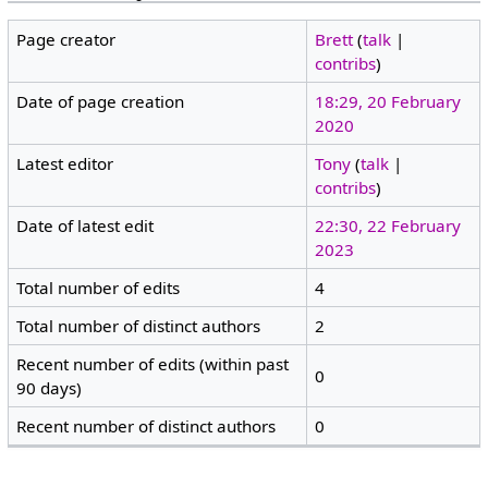
Page creator
Brett
(
talk
|
contribs
)
Date of page creation
18:29, 20 February
2020
Latest editor
Tony
(
talk
|
contribs
)
Date of latest edit
22:30, 22 February
2023
Total number of edits
4
Total number of distinct authors
2
Recent number of edits (within past
0
90 days)
Recent number of distinct authors
0