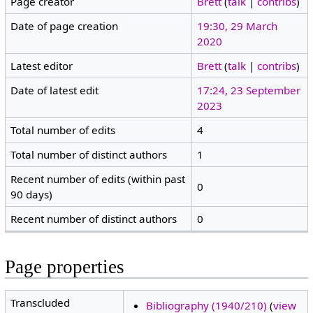
Page creator
Brett
(
talk
|
contribs
)
Date of page creation
19:30, 29 March
2020
Latest editor
Brett
(
talk
|
contribs
)
Date of latest edit
17:24, 23 September
2023
Total number of edits
4
Total number of distinct authors
1
Recent number of edits (within past
0
90 days)
Recent number of distinct authors
0
Page properties
Transcluded
Bibliography (1940/210)
(
view