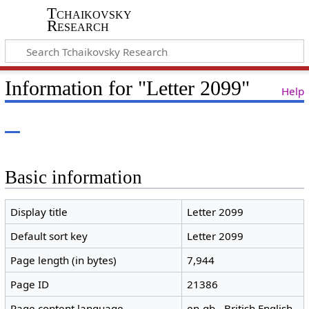
Tchaikovsky
Research
Information for "Letter 2099"
Help
Basic information
Display title
Letter 2099
Default sort key
Letter 2099
Page length (in bytes)
7,944
Page ID
21386
Page content language
en-gb - British English