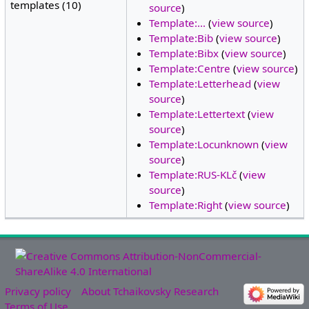
templates (10)
source
)
Template:...
(
view source
)
Template:Bib
(
view source
)
Template:Bibx
(
view source
)
Template:Centre
(
view source
)
Template:Letterhead
(
view
source
)
Template:Lettertext
(
view
source
)
Template:Locunknown
(
view
source
)
Template:RUS-KLč
(
view
source
)
Template:Right
(
view source
)
Privacy policy
About Tchaikovsky Research
Terms of Use