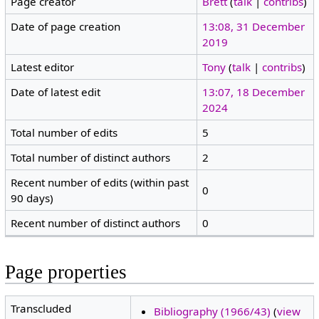
Page creator
Brett
(
talk
|
contribs
)
Date of page creation
13:08, 31 December
2019
Latest editor
Tony
(
talk
|
contribs
)
Date of latest edit
13:07, 18 December
2024
Total number of edits
5
Total number of distinct authors
2
Recent number of edits (within past
0
90 days)
Recent number of distinct authors
0
Page properties
Transcluded
Bibliography (1966/43)
(
view