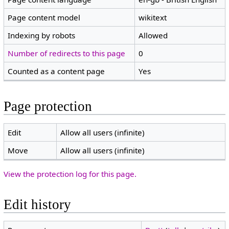
Page content model
wikitext
Indexing by robots
Allowed
Number of redirects to this page
0
Counted as a content page
Yes
Page protection
Edit
Allow all users (infinite)
Move
Allow all users (infinite)
View the protection log for this page.
Edit history