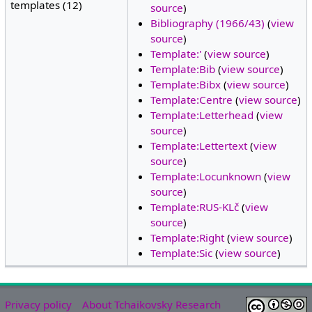
templates (12)
source
)
Bibliography (1966/43)
(
view
source
)
Template:'
(
view source
)
Template:Bib
(
view source
)
Template:Bibx
(
view source
)
Template:Centre
(
view source
)
Template:Letterhead
(
view
source
)
Template:Lettertext
(
view
source
)
Template:Locunknown
(
view
source
)
Template:RUS-KLč
(
view
source
)
Template:Right
(
view source
)
Template:Sic
(
view source
)
Privacy policy
About Tchaikovsky Research