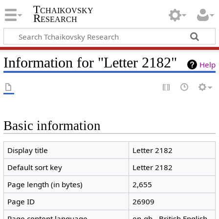
Tchaikovsky
Research
Information for "Letter 2182"
Help
Basic information
Display title
Letter 2182
Default sort key
Letter 2182
Page length (in bytes)
2,655
Page ID
26909
Page content language
en-gb - British English