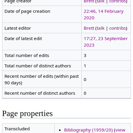
Page creator
Brett
(
talk
|
contribs
)
Date of page creation
22:46, 14 February
2020
Latest editor
Brett
(
talk
|
contribs
)
Date of latest edit
17:27, 23 September
2023
Total number of edits
3
Total number of distinct authors
1
Recent number of edits (within past
0
90 days)
Recent number of distinct authors
0
Page properties
Transcluded
Bibliography (1959/20)
(
view