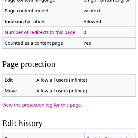
Page content model
wikitext
Indexing by robots
Allowed
Number of redirects to this page
0
Counted as a content page
Yes
Page protection
Edit
Allow all users (infinite)
Move
Allow all users (infinite)
View the protection log for this page.
Edit history