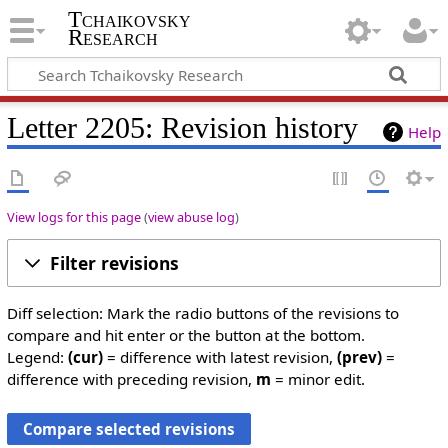
Tchaikovsky
Research
Letter 2205: Revision history
Help
View logs for this page
(
view abuse log
)
Filter revisions
Diff selection: Mark the radio buttons of the revisions to
compare and hit enter or the button at the bottom.
Legend:
(cur)
= difference with latest revision,
(prev)
=
difference with preceding revision,
m
= minor edit.