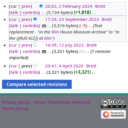
cur
prev
20:02, 2 February 2024
‎
Brett
talk
contribs
‎
5,134 bytes
+1,818
‎
2
N
cur
prev
17:29, 23 September 2023
‎
Brett
F
o
talk
contribs
‎
m
3,316 bytes
−5
‎
Text
e
2
e
replacement - "in the
Klin
House-Museum Archive" to "in
b
3
d
the {{RUS-KLč}} at
Klin
"
r
S
i
cur
prev
14:39, 12 July 2022
‎
Brett
u
e
t
talk
contribs
‎
m
3,321 bytes
0
‎
1 revision
1
a
p
s
imported
2
r
t
u
J
y
e
cur
prev
20:41, 4 April 2020
‎
Brett
m
u
talk
contribs
‎
3,321 bytes
+3,321
‎
2
m
4
m
N
l
0
b
A
a
o
y
2
e
p
r
e
2
4
r
r
y
d
0
2
i
Privacy policy
About Tchaikovsky Research
i
2
0
l
Terms of Use
t
2
2
2
s
3
0
u
2