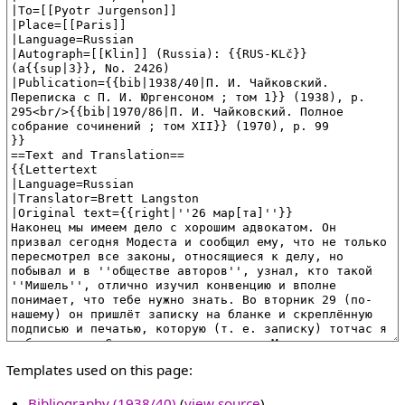
Templates used on this page:
Bibliography (1938/40)
(
view source
)