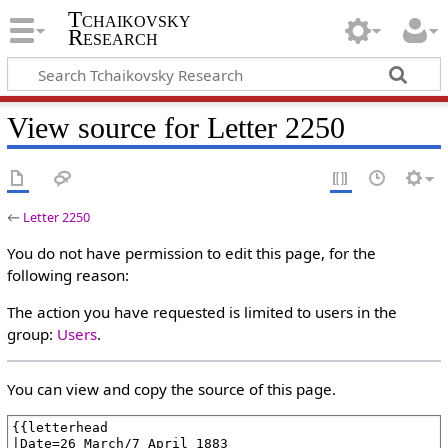
Tchaikovsky
Research
View source for Letter 2250
←
Letter 2250
You do not have permission to edit this page, for the
following reason:
The action you have requested is limited to users in the
group:
Users
.
You can view and copy the source of this page.