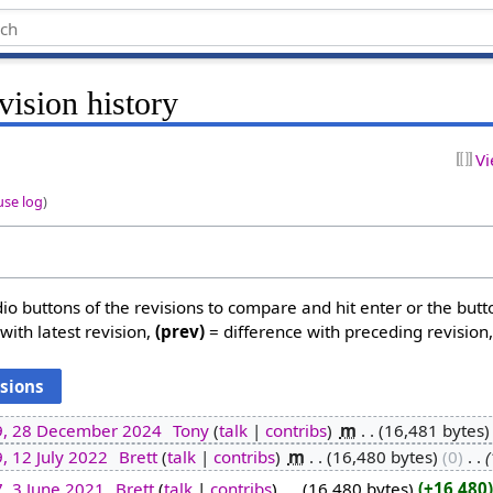
vision history
Vi
use log
)
dio buttons of the revisions to compare and hit enter or the butt
with latest revision,
(prev)
= difference with preceding revision
9, 28 December 2024
‎
Tony
talk
contribs
‎
m
16,481 bytes
, 12 July 2022
‎
Brett
talk
contribs
‎
m
16,480 bytes
0
‎
, 3 June 2021
‎
Brett
talk
contribs
‎
16,480 bytes
+16,480