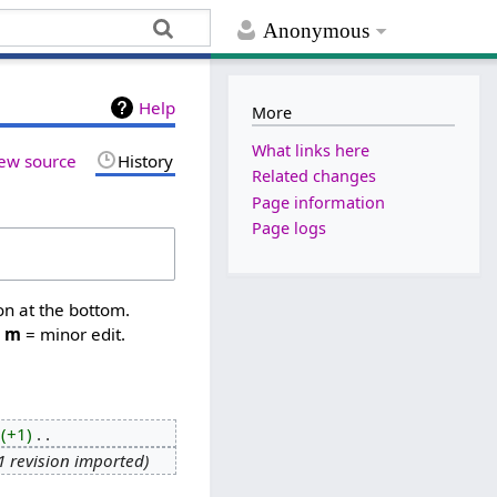
Anonymous
Help
More
What links here
ew source
History
Related changes
Page information
Page logs
on at the bottom.
,
m
= minor edit.
+1
‎
1 revision imported
‎