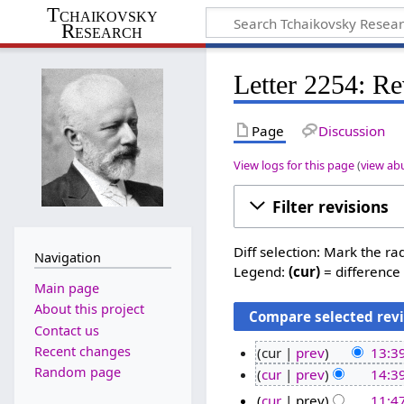
Tchaikovsky
Research
Letter 2254: Re
Page
Discussion
View logs for this page
(
view ab
Filter revisions
Diff selection: Mark the ra
Navigation
Legend:
(cur)
= difference 
Main page
About this project
Contact us
Recent changes
cur
prev
13:3
N
Random page
2
cur
prev
14:39
o
8
1
cur
prev
11:47